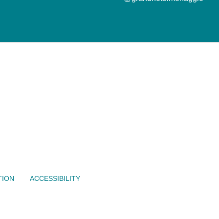
TION
ACCESSIBILITY