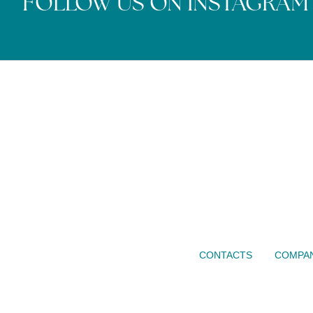
FOLLOW US ON INSTAGRAM
CONTACTS
COMPAN