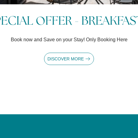
 NIGHTS AT GRAND HOTEL 
al Offer for 3 nights on the Lake - Free cancellation up to 14 d
DISCOVER MORE