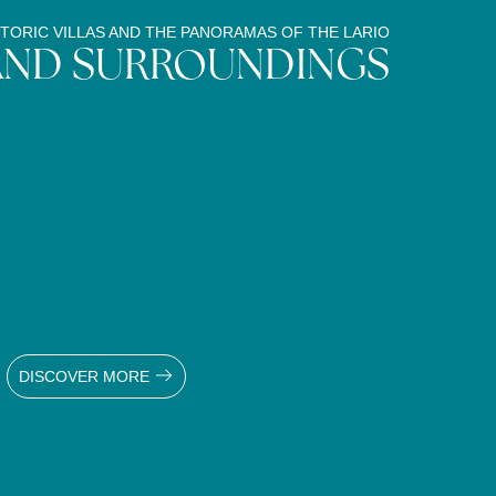
TORIC VILLAS AND THE PANORAMAS OF THE LARIO
AND SURROUNDINGS
DISCOVER MORE