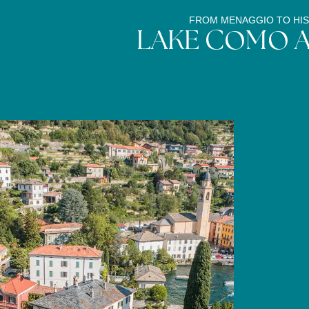
FROM MENAGGIO TO HIS
LAKE COMO 