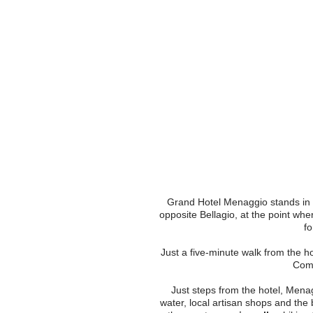
EN
IT
FR
DE
Grand Hotel Menaggio stands in o
opposite Bellagio, at the point wh
fo
Just a five-minute walk from the ho
Como
Just steps from the hotel, Menag
water, local artisan shops and the