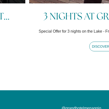
M...
4 NIGHTS AT 
ays in advance
Special Offer for 4 nights on the Lak
DISC
@grandhotelmenaggio