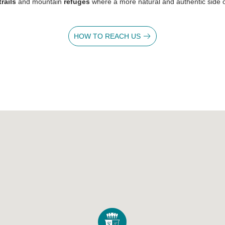
trails
and mountain
refuges
where a more natural and authentic side o
0
HOW TO REACH US