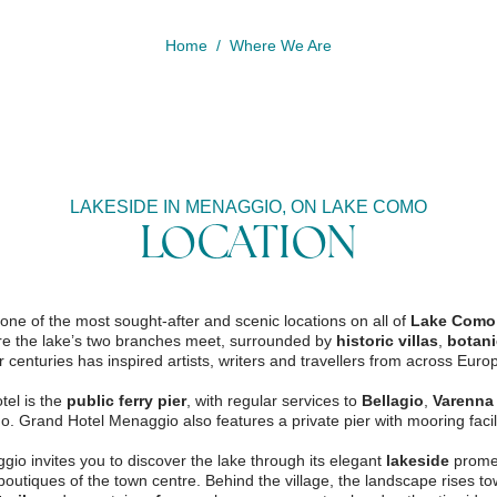
Home
Where We Are
LAKESIDE IN MENAGGIO, ON LAKE COMO
LOCATION
ne of the most sought-after and scenic locations on all of
Lake Como
ere the lake’s two branches meet, surrounded by
historic villas
,
botani
r centuries has inspired artists, writers and travellers from across Euro
tel is the
public ferry pier
, with regular services to
Bellagio
,
Varenna
. Grand Hotel Menaggio also features a private pier with mooring facili
booking deta
2
gio invites you to discover the lake through its elegant
lakeside
promen
1
 boutiques of the town centre. Behind the village, the landscape rises t