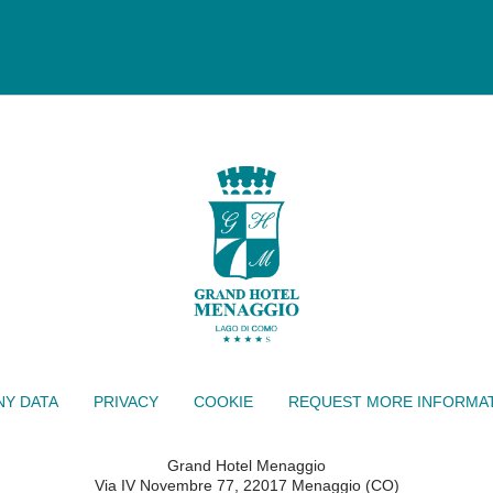
Y DATA
PRIVACY
COOKIE
REQUEST MORE INFORMA
Grand Hotel Menaggio
Via IV Novembre 77, 22017 Menaggio (CO)