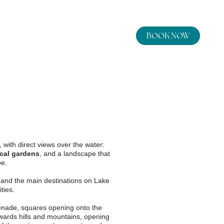
BOOK NOW
By booking here you will get:
Best rate guarantee
Best cancellation
conditions
Arrival and departure
Use of the gym
Pool towels included
8
9
aug
2026
aug
2026
, with direct views over the water:
Wi-Fi
cal gardens
, and a landscape that
pe.
Occupancy
and the main destinations on Lake
ties.
ils
adults
ade, squares opening onto the
owards hills and mountains, opening
rooms