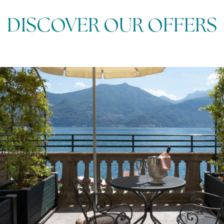
DISCOVER OUR OFFERS