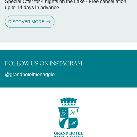
Special Offer for 4 nights on the Lake - Free cancellation
up to 14 days in advance
DISCOVER MORE
FOLLOW US ON INSTAGRAM
@grandhotelmenaggio