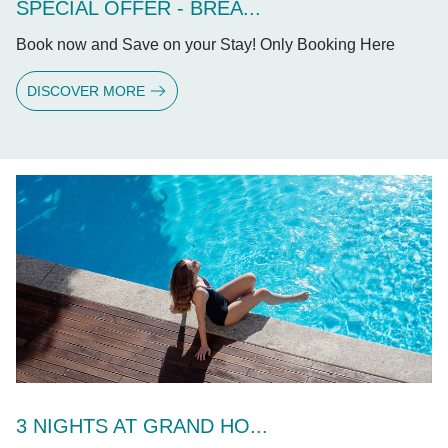
SPECIAL OFFER - BREA...
Book now and Save on your Stay! Only Booking Here
DISCOVER MORE
3 NIGHTS AT GRAND HO...