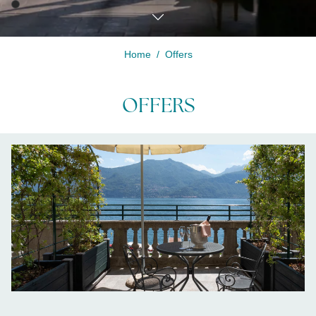
Home
Offers
Modify /
Cancel
OFFERS
reservation
LISTA-OFFERTE