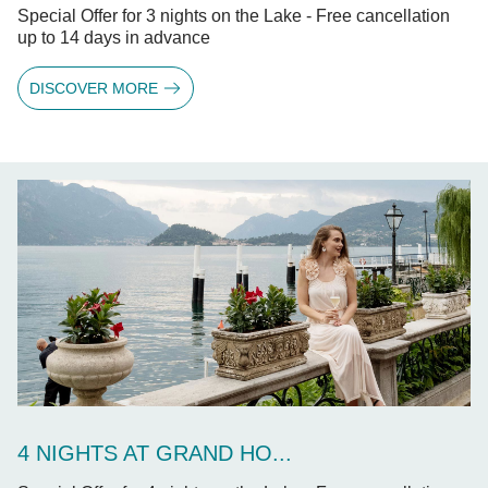
Special Offer for 3 nights on the Lake - Free cancellation
up to 14 days in advance
DISCOVER MORE
4 NIGHTS AT GRAND HO...