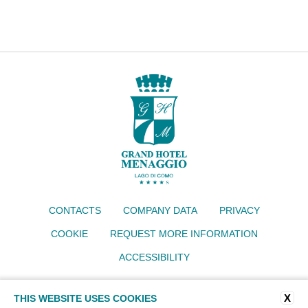
CONTACTS
COMPANY DATA
PRIVACY
COOKIE
REQUEST MORE INFORMATION
ACCESSIBILITY
Grand Hotel Menaggio
X
THIS WEBSITE USES COOKIES
Via IV Novembre 77, 22017 Menaggio (CO)