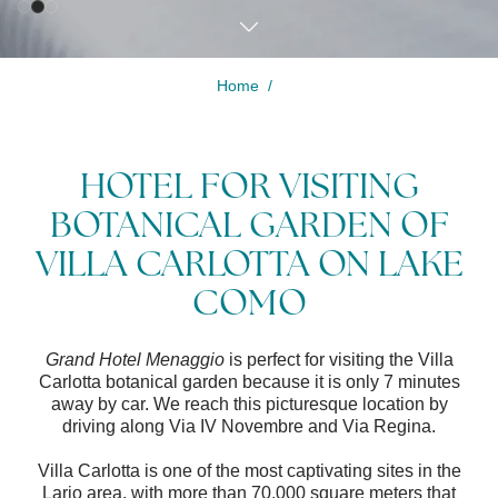
Home
Modify /
Cancel
HOTEL FOR VISITING
reservation
BOTANICAL GARDEN OF
VILLA CARLOTTA ON LAKE
COMO
Grand Hotel Menaggio
is perfect for visiting the Villa
Carlotta botanical garden because it is only 7 minutes
away by car. We reach this picturesque location by
driving along Via IV Novembre and Via Regina.
Villa Carlotta is one of the most captivating sites in the
Lario area, with more than 70,000 square meters that