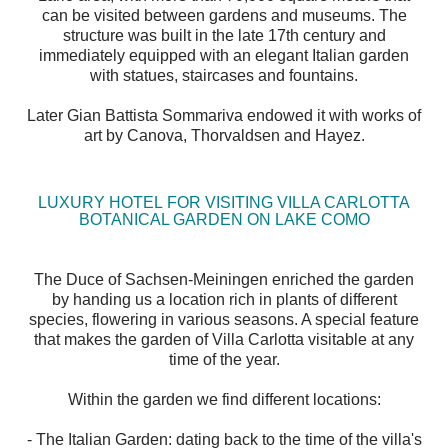
can be visited between gardens and museums. The
structure was built in the late 17th century and
immediately equipped with an elegant Italian garden
with statues, staircases and fountains.
Later Gian Battista Sommariva endowed it with works of
art by Canova, Thorvaldsen and Hayez.
LUXURY HOTEL FOR VISITING VILLA CARLOTTA
BOTANICAL GARDEN ON LAKE COMO
The Duce of Sachsen-Meiningen enriched the garden
by handing us a location rich in plants of different
species, flowering in various seasons. A special feature
that makes the garden of Villa Carlotta visitable at any
time of the year.
Within the garden we find different locations:
- The Italian Garden: dating back to the time of the villa's