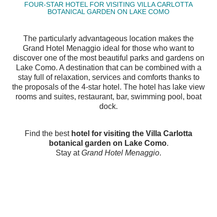
FOUR-STAR HOTEL FOR VISITING VILLA CARLOTTA
BOTANICAL GARDEN ON LAKE COMO
The particularly advantageous location makes the
Grand Hotel Menaggio ideal for those who want to
discover one of the most beautiful parks and gardens on
Lake Como. A destination that can be combined with a
stay full of relaxation, services and comforts thanks to
the proposals of the 4-star hotel. The hotel has lake view
rooms and suites, restaurant, bar, swimming pool, boat
dock.
Find the best
hotel for visiting the Villa Carlotta
botanical garden on Lake Como
.
Stay at
Grand Hotel Menaggio
.