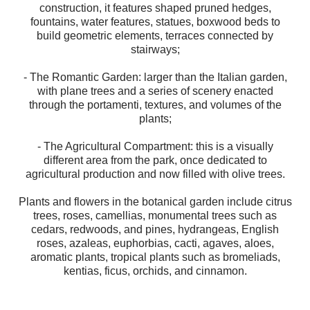
construction, it features shaped pruned hedges,
fountains, water features, statues, boxwood beds to
build geometric elements, terraces connected by
stairways;
- The Romantic Garden: larger than the Italian garden,
with plane trees and a series of scenery enacted
through the portamenti, textures, and volumes of the
plants;
- The Agricultural Compartment: this is a visually
different area from the park, once dedicated to
agricultural production and now filled with olive trees.
Plants and flowers in the botanical garden include citrus
trees, roses, camellias, monumental trees such as
cedars, redwoods, and pines, hydrangeas, English
roses, azaleas, euphorbias, cacti, agaves, aloes,
aromatic plants, tropical plants such as bromeliads,
kentias, ficus, orchids, and cinnamon.