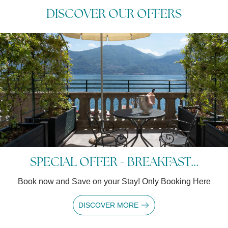
DISCOVER OUR OFFERS
SPECIAL OFFER - BREAKFAST...
Book now and Save on your Stay! Only Booking Here
DISCOVER MORE