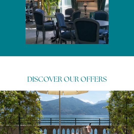
DISCOVER OUR OFFERS