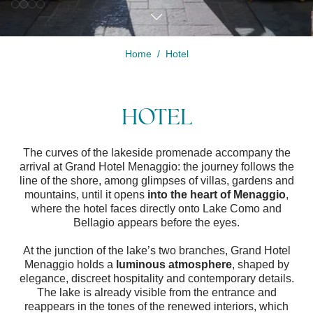
Home
Hotel
Modify /
Cancel
HOTEL
reservation
The curves of the lakeside promenade accompany the
arrival at Grand Hotel Menaggio: the journey follows the
line of the shore, among glimpses of villas, gardens and
mountains, until it opens
into the heart of Menaggio
,
where the hotel faces directly onto Lake Como and
Bellagio appears before the eyes.
At the junction of the lake’s two branches, Grand Hotel
Menaggio holds a
luminous atmosphere
, shaped by
elegance, discreet hospitality and contemporary details.
The lake is already visible from the entrance and
reappears in the tones of the renewed interiors, which