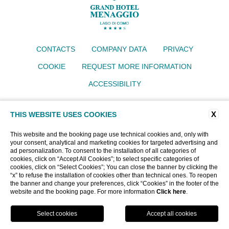
CONTACTS
COMPANY DATA
PRIVACY
COOKIE
REQUEST MORE INFORMATION
ACCESSIBILITY
Grand Hotel Menaggio
X
Via IV Novembre 77, 22017 Menaggio (CO)
THIS WEBSITE USES COOKIES
Tel.
+39 034430640
Email:
info@grandhotelmenaggio.com
This website and the booking page use technical cookies and, only with
P.iva 00919400135
your consent, analytical and marketing cookies for targeted advertising and
CIN: IT013145A193EMU62T
ad personalization. To consent to the installation of all categories of
cookies, click on “Accept All Cookies”; to select specific categories of
cookies, click on “Select Cookies”; You can close the banner by clicking the
“x” to refuse the installation of cookies other than technical ones. To reopen
WEBSITE BY BLASTNESS
the banner and change your preferences, click “Cookies” in the footer of the
website and the booking page. For more information
Click here
.
BOOK NOW