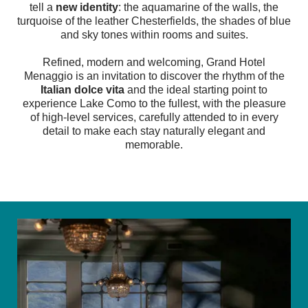
tell a
new identity
: the aquamarine of the walls, the
turquoise of the leather Chesterfields, the shades of blue
and sky tones within rooms and suites.
Refined, modern and welcoming, Grand Hotel
Menaggio is an invitation to discover the rhythm of the
Italian dolce vita
and the ideal starting point to
experience Lake Como to the fullest, with the pleasure
of high-level services, carefully attended to in every
detail to make each stay naturally elegant and
memorable.