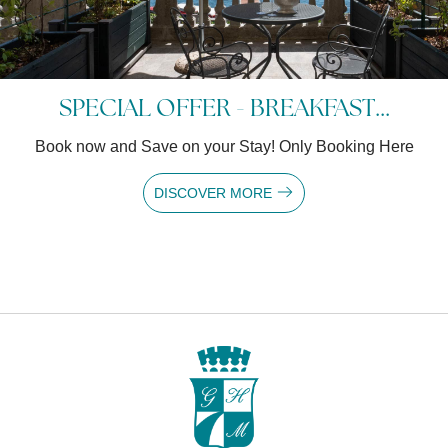
SPECIAL OFFER - BREAKFAST...
Book now and Save on your Stay! Only Booking Here
DISCOVER MORE