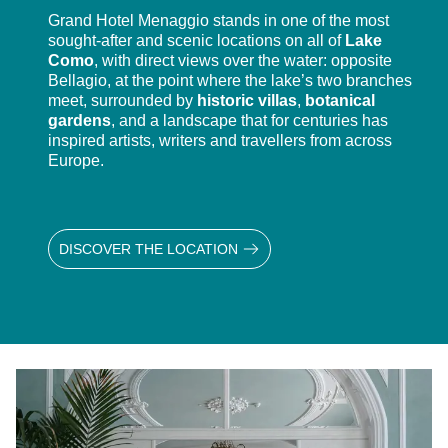
Grand Hotel Menaggio stands in one of the most
sought-after and scenic locations on all of
Lake
Como
, with direct views over the water: opposite
Bellagio, at the point where the lake’s two branches
meet, surrounded by
historic villas
,
botanical
gardens
, and a landscape that for centuries has
inspired artists, writers and travellers from across
Europe.
DISCOVER THE LOCATION