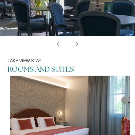
LAKE VIEW STAY
ROOMS AND SUITES