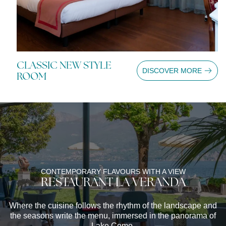
CLASSIC NEW STYLE
C
E
DISCOVER MORE
ROOM
R
CONTEMPORARY FLAVOURS WITH A VIEW
RESTAURANT LA VERANDA
Where the cuisine follows the rhythm of the landscape and
the seasons write the menu, immersed in the panorama of
Lake Como.