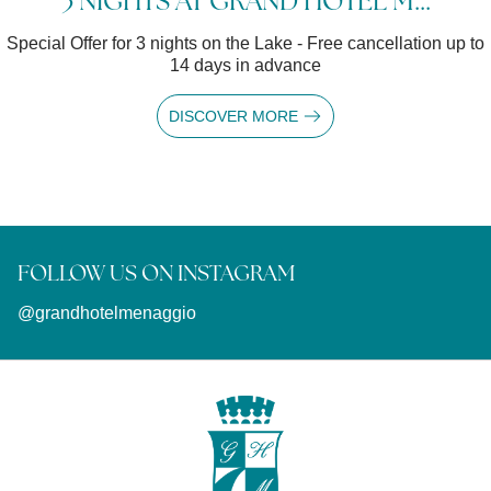
3 NIGHTS AT GRAND HOTEL M...
Special Offer for 3 nights on the Lake - Free cancellation up to
14 days in advance
DISCOVER MORE
FOLLOW US ON INSTAGRAM
@grandhotelmenaggio