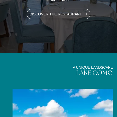
DISCOVER THE RESTAURANT
A UNIQUE LANDSCAPE
LAKE COMO