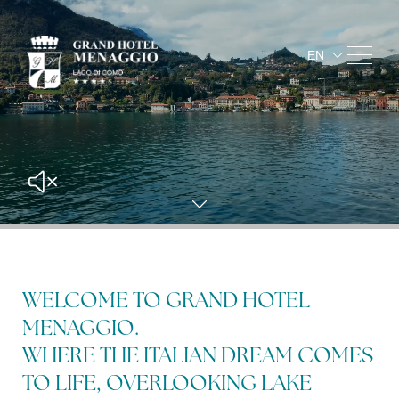
EN
IT
FR
DE
Arrival
and
departure
8
9
aug
2026
aug
20
WELCOME TO GRAND HOTEL
Occupancy
MENAGGIO.
booking details
2
adults
WHERE THE ITALIAN DREAM COMES
1
rooms
TO LIFE, OVERLOOKING LAKE
0
children