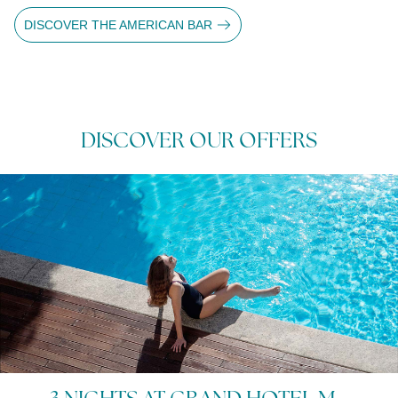
DISCOVER THE AMERICAN BAR
DISCOVER OUR OFFERS