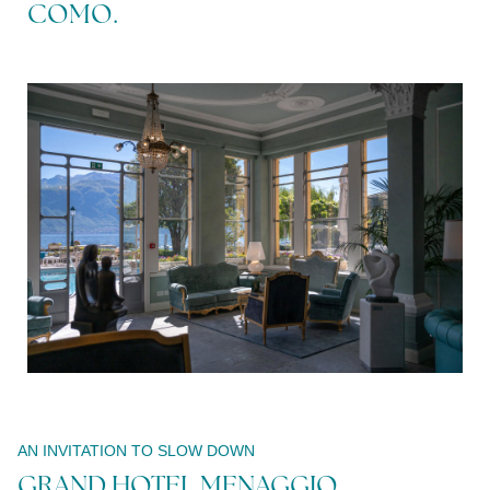
COMO.
Modify /
Cancel
reservation
AN INVITATION TO SLOW DOWN
GRAND HOTEL MENAGGIO