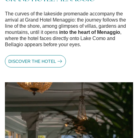
The curves of the lakeside promenade accompany the
arrival at Grand Hotel Menaggio: the journey follows the
line of the shore, among glimpses of villas, gardens and
mountains, until it opens
into the heart of Menaggio
,
where the hotel faces directly onto Lake Como and
Bellagio appears before your eyes.
DISCOVER THE HOTEL