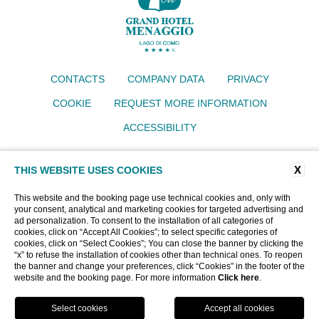
CONTACTS
COMPANY DATA
PRIVACY
COOKIE
REQUEST MORE INFORMATION
ACCESSIBILITY
Grand Hotel Menaggio
X
THIS WEBSITE USES COOKIES
Via IV Novembre 77, 22017 Menaggio (CO)
Tel.
+39 034430640
Email:
info@grandhotelmenaggio.com
This website and the booking page use technical cookies and, only with
P.iva 00919400135
your consent, analytical and marketing cookies for targeted advertising and
ad personalization. To consent to the installation of all categories of
CIN: IT013145A193EMU62T
cookies, click on “Accept All Cookies”; to select specific categories of
cookies, click on “Select Cookies”; You can close the banner by clicking the
“x” to refuse the installation of cookies other than technical ones. To reopen
WEBSITE BY BLASTNESS
the banner and change your preferences, click “Cookies” in the footer of the
website and the booking page. For more information
Click here
.
BOOK NOW