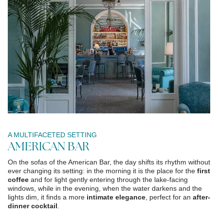
A MULTIFACETED SETTING
AMERICAN BAR
On the sofas of the American Bar, the day shifts its rhythm without
ever changing its setting: in the morning it is the place for the
first
coffee
and for light gently entering through the lake-facing
windows, while in the evening, when the water darkens and the
lights dim, it finds a more
intimate elegance
, perfect for an
after-
dinner cocktail
.